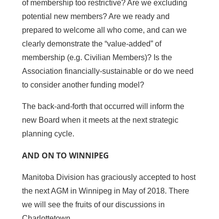
of membership too restrictive? Are we excluding
potential new members? Are we ready and
prepared to welcome all who come, and can we
clearly demonstrate the “value-added” of
membership (e.g. Civilian Members)? Is the
Association financially-sustainable or do we need
to consider another funding model?
The back-and-forth that occurred will inform the
new Board when it meets at the next strategic
planning cycle.
AND ON TO WINNIPEG
Manitoba Division has graciously accepted to host
the next AGM in Winnipeg in May of 2018. There
we will see the fruits of our discussions in
Charlottetown.