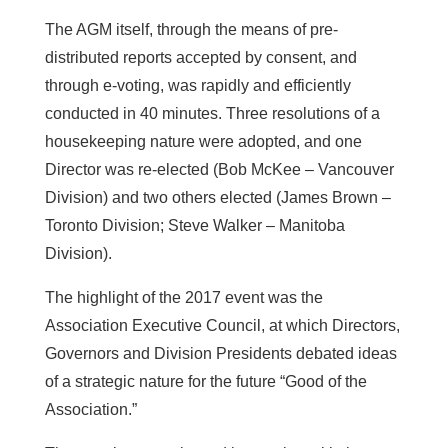
The AGM itself, through the means of pre-
distributed reports accepted by consent, and
through e-voting, was rapidly and efficiently
conducted in 40 minutes. Three resolutions of a
housekeeping nature were adopted, and one
Director was re-elected (Bob McKee – Vancouver
Division) and two others elected (James Brown –
Toronto Division; Steve Walker – Manitoba
Division).
The highlight of the 2017 event was the
Association Executive Council, at which Directors,
Governors and Division Presidents debated ideas
of a strategic nature for the future “Good of the
Association.”