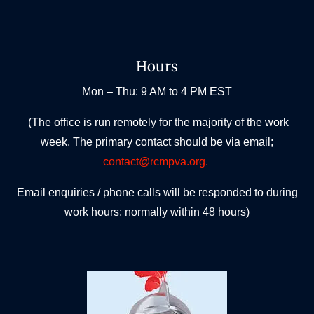
Hours
Mon – Thu: 9 AM to 4 PM EST
(The office is run remotely for the majority of the work
week. The primary contact should be via email;
contact@rcmpva.org.
Email enquiries / phone calls will be responded to during
work hours; normally within 48 hours)