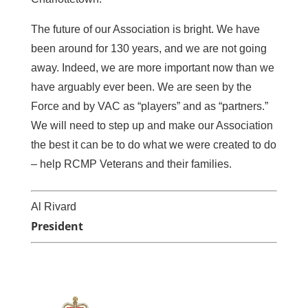
The future of our Association is bright. We have
been around for 130 years, and we are not going
away. Indeed, we are more important now than we
have arguably ever been. We are seen by the
Force and by VAC as “players” and as “partners.”
We will need to step up and make our Association
the best it can be to do what we were created to do
– help RCMP Veterans and their families.
Al Rivard
President