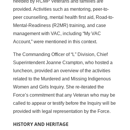
needed by RCMP Veterans and families are
provided. Activities such as mentoring, peer-to-
peer counselling, mental health first aid, Road-to-
Mental-Readiness (R2MR) training, and case
management with VAC, including “My VAC
Account,” were mentioned in this context.
The Commanding Officer of “L” Division, Chief
Superintendent Joanne Crampton, who hosted a
luncheon, provided an overview of the activities
related to the Murdered and Missing Indigenous
Women and Girls Inquiry. She re-iterated the
Force’s commitment that any Veteran who may be
called to appear or testify before the Inquiry will be
provided with legal representation by the Force.
HISTORY AND HERITAGE