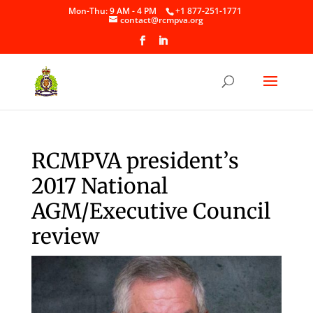
Skip
Mon-Thu: 9 AM - 4 PM
+1 877-251-1771
to
contact@rcmpva.org
content
RCMPVA president’s
2017 National
AGM/Executive Council
review