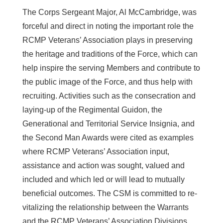
The Corps Sergeant Major, Al McCambridge, was
forceful and direct in noting the important role the
RCMP Veterans’ Association plays in preserving
the heritage and traditions of the Force, which can
help inspire the serving Members and contribute to
the public image of the Force, and thus help with
recruiting. Activities such as the consecration and
laying-up of the Regimental Guidon, the
Generational and Territorial Service Insignia, and
the Second Man Awards were cited as examples
where RCMP Veterans’ Association input,
assistance and action was sought, valued and
included and which led or will lead to mutually
beneficial outcomes. The CSM is committed to re-
vitalizing the relationship between the Warrants
and the RCMP Veterans’ Association Divisions,