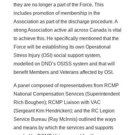
they are no longer a part of the Force. This
includes promotion of membership in the
Association as part of the discharge procedure. A
strong Association active all across Canada is vital
to achieve this. He specifically mentioned that the
Force will be establishing its own Operational
Stress Injury (OSI) social support system,
modelled on DND’s OSISS system and that will
benefit Members and Veterans affected by OSI.
A panel composed of representatives from RCMP
National Compensation Services (Superintendent
Rich Boughen); RCMP Liaison with VAC
(Sergeant Kim Hendricken); and the RC Legion
Service Bureau (Ray McInnis) outlined the ways
and means by which the services and supports