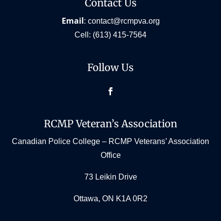
Contact Us
Email
:
contact@rcmpva.org
Cell:
(613) 415-7564
Follow Us
Facebook
RCMP Veteran’s Association
Canadian Police College – RCMP Veterans’ Association
Office
73 Leikin Drive
Ottawa, ON K1A 0R2