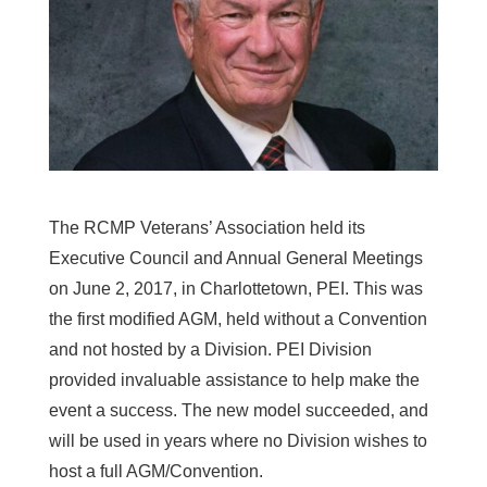
The RCMP Veterans’ Association held its
Executive Council and Annual General Meetings
on June 2, 2017, in Charlottetown, PEI. This was
the first modified AGM, held without a Convention
and not hosted by a Division. PEI Division
provided invaluable assistance to help make the
event a success. The new model succeeded, and
will be used in years where no Division wishes to
host a full AGM/Convention.