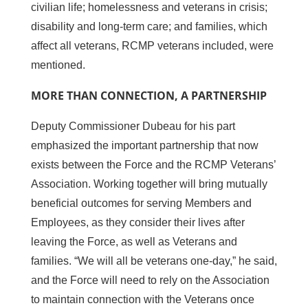
civilian life; homelessness and veterans in crisis;
disability and long-term care; and families, which
affect all veterans, RCMP veterans included, were
mentioned.
MORE THAN CONNECTION, A PARTNERSHIP
Deputy Commissioner Dubeau for his part
emphasized the important partnership that now
exists between the Force and the RCMP Veterans’
Association. Working together will bring mutually
beneficial outcomes for serving Members and
Employees, as they consider their lives after
leaving the Force, as well as Veterans and
families. “We will all be veterans one-day,” he said,
and the Force will need to rely on the Association
to maintain connection with the Veterans once