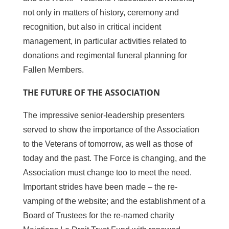
not only in matters of history, ceremony and
recognition, but also in critical incident
management, in particular activities related to
donations and regimental funeral planning for
Fallen Members.
THE FUTURE OF THE ASSOCIATION
The impressive senior-leadership presenters
served to show the importance of the Association
to the Veterans of tomorrow, as well as those of
today and the past. The Force is changing, and the
Association must change too to meet the need.
Important strides have been made – the re-
vamping of the website; and the establishment of a
Board of Trustees for the re-named charity