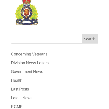
Search
Concerning Veterans
Division News Letters
Government News
Health
Last Posts
Latest News
RCMP