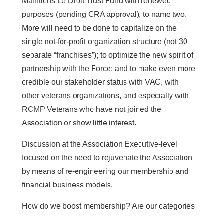
Maintiens Le Droit Trust Fund with renewed
purposes (pending CRA approval), to name two.
More will need to be done to capitalize on the
single not-for-profit organization structure (not 30
separate “franchises”); to optimize the new spirit of
partnership with the Force; and to make even more
credible our stakeholder status with VAC, with
other veterans organizations, and especially with
RCMP Veterans who have not joined the
Association or show little interest.
Discussion at the Association Executive-level
focused on the need to rejuvenate the Association
by means of re-engineering our membership and
financial business models.
How do we boost membership? Are our categories