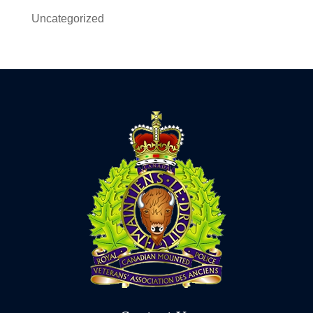
Uncategorized