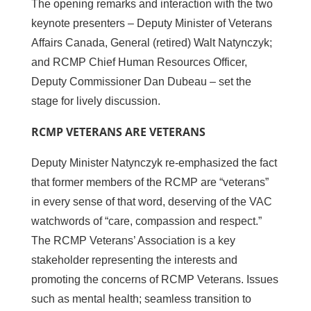
The opening remarks and interaction with the two
keynote presenters – Deputy Minister of Veterans
Affairs Canada, General (retired) Walt Natynczyk;
and RCMP Chief Human Resources Officer,
Deputy Commissioner Dan Dubeau – set the
stage for lively discussion.
RCMP VETERANS ARE VETERANS
Deputy Minister Natynczyk re-emphasized the fact
that former members of the RCMP are “veterans”
in every sense of that word, deserving of the VAC
watchwords of “care, compassion and respect.”
The RCMP Veterans’ Association is a key
stakeholder representing the interests and
promoting the concerns of RCMP Veterans. Issues
such as mental health; seamless transition to